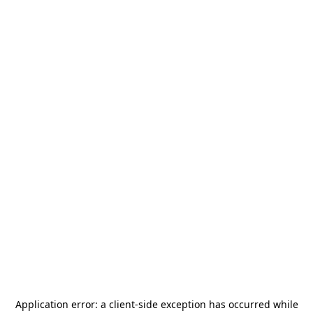
Application error: a
client
-side exception has occurred while