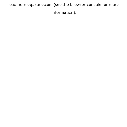
loading
megazone.com
(see the
browser console
for more
information).