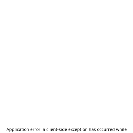
Application error: a
client
-side exception has occurred while