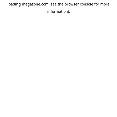
loading
megazone.com
(see the
browser console
for more
information).